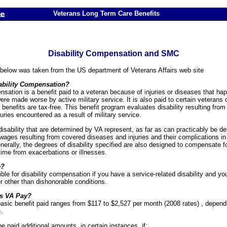
Veterans Long Term Care Benefits
Disability Compensation and SMC
 below was taken from the US department of Veterans Affairs web site
ability Compensation?
nsation is a benefit paid to a veteran because of injuries or diseases that ha
were made worse by active military service. It is also paid to certain veterans
 benefits are tax-free. This benefit program evaluates disability resulting from 
uries encountered as a result of military service.
isability that are determined by VA represent, as far as can practicably be d
wages resulting from covered diseases and injuries and their complications in 
erally, the degrees of disability specified are also designed to compensate f
time from exacerbations or illnesses.
e?
ble for disability compensation if you have a service-related disability and yo
 other than dishonorable conditions.
s VA Pay?
asic benefit paid ranges from $117 to $2,527 per month (2008 rates) , depen
.
 paid additional amounts, in certain instances, if: