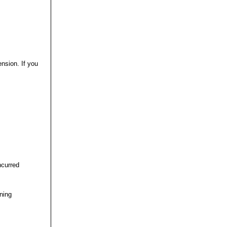
nsion. If you
ncurred
ining