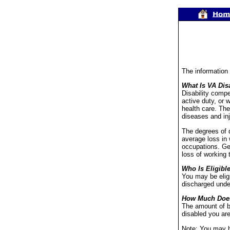
The information
What Is VA Dis
Disability compe
active duty, or 
health care. The
diseases and inj
The degrees of d
average loss in 
occupations. Gen
loss of working 
Who Is Eligibl
You may be eligi
discharged under
How Much Doe
The amount of b
disabled you are
Note: You may be