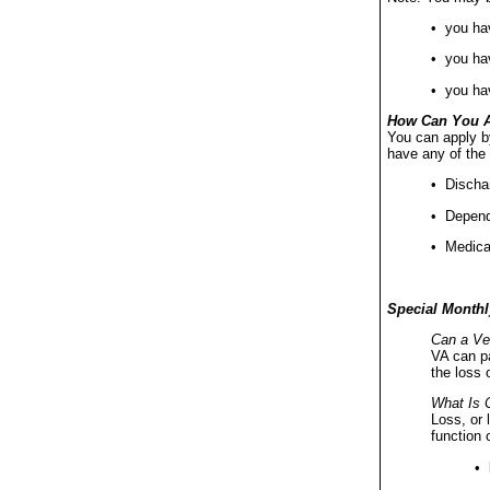
• you hav
• you hav
• you ha
How Can You 
You can apply b
have any of the 
• Dischar
• Depende
• Medical
Special Monthl
Can a Vet
VA can pa
the loss 
What Is 
Loss, or 
function 
• 