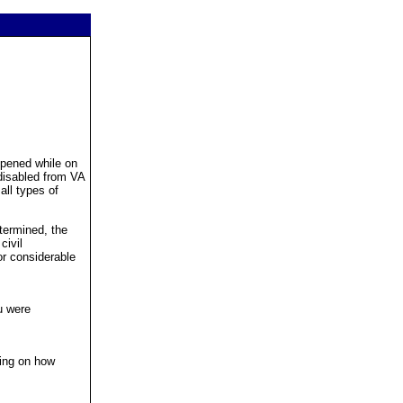
ppened while on
 disabled from VA
all types of
etermined, the
civil
or considerable
u were
ding on how