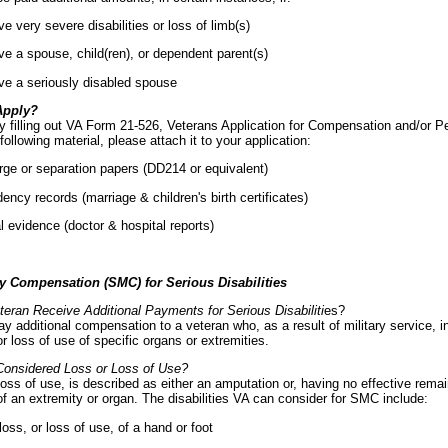
e very severe disabilities or loss of limb(s)
e a spouse, child(ren), or dependent parent(s)
ve a seriously disabled spouse
Apply?
y filling out VA Form 21-526, Veterans Application for Compensation and/or Pe
following material, please attach it to your application:
ge or separation papers (DD214 or equivalent)
ncy records (marriage & children's birth certificates)
 evidence (doctor & hospital reports)
y Compensation (SMC) for Serious Disabilities
eran Receive Additional Payments for Serious Disabiliti
es?
y additional compensation to a veteran who, as a result of military service, i
or loss of use of specific organs or extremities.
Considered Loss or Loss of Use?
loss of use, is described as either an amputation or, having no effective rema
of an extremity or organ. The disabilities VA can consider for SMC include:
loss, or loss of use, of a hand or foot