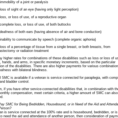
immobility of a joint or paralysis
loss of sight of an eye (having only light perception)
loss, or loss of use, of a reproductive organ
complete loss, or loss of use, of both buttocks
deafness of both ears (having absence of air and bone conduction)
inability to communicate by speech (complete organic aphonia)
loss of a percentage of tissue from a single breast, or both breasts, from
stectomy or radiation treatment
ay higher rates for combinations of these disabilities such as loss or loss of u
s, hands, and arms, in specific monetary increments, based on the particular
on of the disabilities. There are also higher payments for various combination
afness with bilateral blindness.
l SMC is available if a veteran is service connected for paraplegia, with comp
and bladder control.
on, if you have other service-connected disabilities that, in combination with t
onthly compensation, meet certain criteria, a higher amount of SMC can also
ed.
ay SMC for Being Bedridden, Housebound, or in Need of the Aid and Attenda
Person?
ran is service connected at the 100% rate and is housebound, bedridden, or is
to need the aid and attendance of another person, then consideration of paym