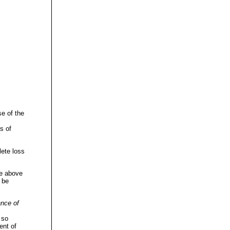
se of the
s of
lete loss
he above
 be
nce of
 so
ent of