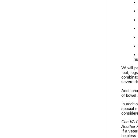
• 
• 
• 
• 
• 
• 
• 
ma
VA will p
feet, leg
combinati
severe de
Additiona
of bowel 
In additi
special m
consider
Can VA P
Another 
If a vete
helpless 