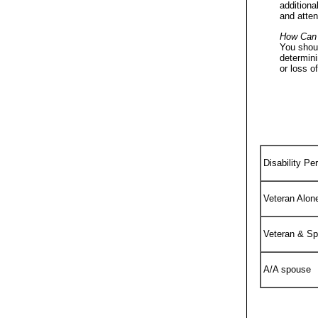
additiona
and atte
How Can
You shoul
determini
or loss o
Disability Pe
Veteran Alon
Veteran & S
A/A spouse