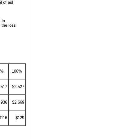
l of aid
 In
 the loss
0%
100%
,517
$2,527
,936
$2,669
$116
$129