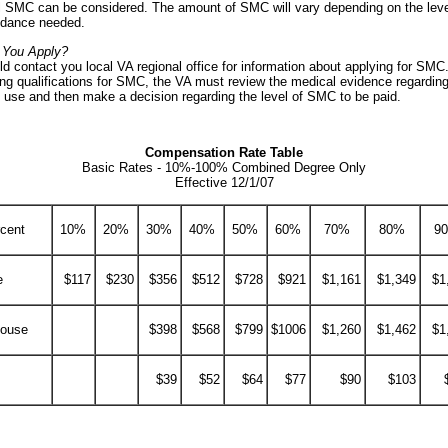
l SMC can be considered. The amount of SMC will vary depending on the leve
ndance needed.
 You Apply?
d contact you local VA regional office for information about applying for SMC.
ng qualifications for SMC, the VA must review the medical evidence regarding
f use and then make a decision regarding the level of SMC to be paid.
Compensation Rate Table
Basic Rates - 10%-100% Combined Degree Only
Effective 12/1/07
rcent
10%
20%
30%
40%
50%
60%
70%
80%
9
e
$117
$230
$356
$512
$728
$921
$1,161
$1,349
$1
pouse
$398
$568
$799
$1006
$1,260
$1,462
$1
$39
$52
$64
$77
$90
$103